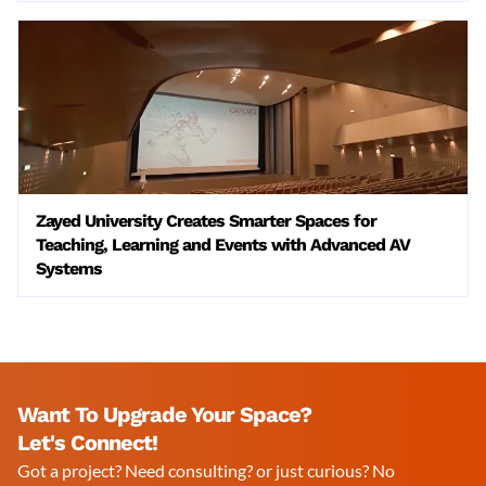
Zayed University Creates Smarter Spaces for
Teaching, Learning and Events with Advanced AV
Systems
Want To Upgrade Your Space?
Let's Connect!
Got a project? Need consulting? or just curious? No