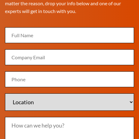
matter the reason, drop your info below and one of our
experts will get in touch with you.