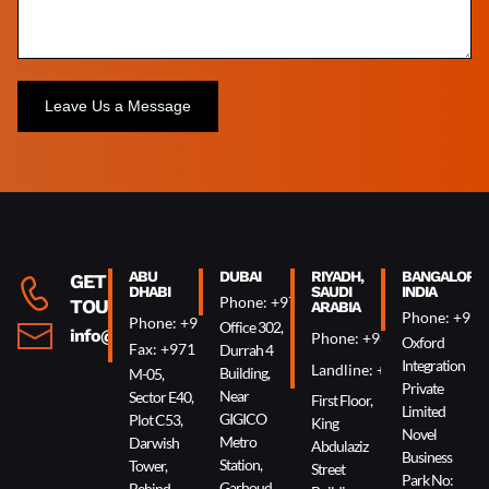
Alternative:
ABU
DUBAI
RIYADH,
BANGALORE,
GET IN
DHABI
SAUDI
INDIA
Phone: +971 4 340 0074
TOUCH
ARABIA
Phone: +91 
Phone: +971 2 644 0007
Office 302,
info@oxin.ae
Phone: +966 5 0618 7307
Oxford
Fax: +971 2 644 0009
Durrah 4
Integration
Landline: +966 11 229 90
Building,
M-05,
Private
Near
Sector E40,
First Floor,
Limited
GIGICO
Plot C53,
King
Novel
Metro
Darwish
Abdulaziz
Business
Station,
Tower,
Street
Park No:
Garhoud
Behind