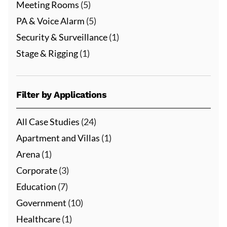
Meeting Rooms
(5)
PA & Voice Alarm
(5)
Security & Surveillance
(1)
Stage & Rigging
(1)
Filter by Applications
All Case Studies
(24)
Apartment and Villas
(1)
Arena
(1)
Corporate
(3)
Education
(7)
Government
(10)
Healthcare
(1)