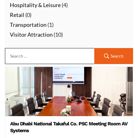
Hospitality & Leisure
(4)
Retail
(0)
Transportation
(1)
Visitor Attraction
(10)
Search
Abu Dhabi National Takaful Co. PSC Meeting Room AV
Systems