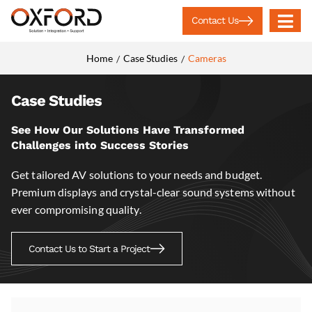
Contact Us
Home
Case Studies
Cameras
/
/
Case Studies
See How Our Solutions Have Transformed
Challenges into Success Stories
Get tailored AV solutions to your needs and budget.
Premium displays and crystal-clear sound systems without
ever compromising quality.
Contact Us to Start a Project