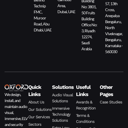
Building
57, 13th
Area,
Technip
No: 3801,
Cross,
Dubai, UAE
FMC,
50 Fruits
Anepalya
Muroor
Building
Bengaluru,
Road, Abu
Office No:
North
Dhabi, UAE
3, Riyadh
Viveknagar,
12274,
Bengaluru,
Saudi
Karnataka -
Arabia
560030
Quick
Solutions
Useful
Other
Links
Links
Pages
We design,
Audio Visual
install, and
Solutions
About Us
Awards &
Case Studies
maintain audio
Recognition
Immersive
Our Solutions
visual,
Technology
Terms &
Our Services
immersive, ELV
Solutions
Conditions
and security
Sectors
Extra Low