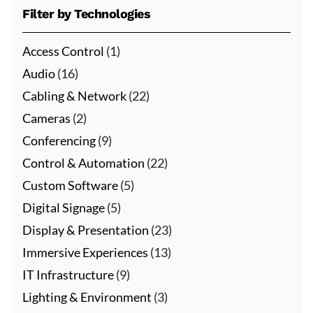
Filter by Technologies
Access Control
(1)
Audio
(16)
Cabling & Network
(22)
Cameras
(2)
Conferencing
(9)
Control & Automation
(22)
Custom Software
(5)
Digital Signage
(5)
Display & Presentation
(23)
Immersive Experiences
(13)
IT Infrastructure
(9)
Lighting & Environment
(3)