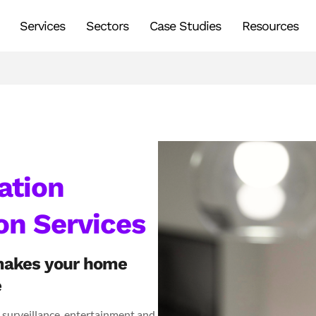
Services
Sectors
Case Studies
Resources
tion
on Services
makes your home
e
, surveillance, entertainment and