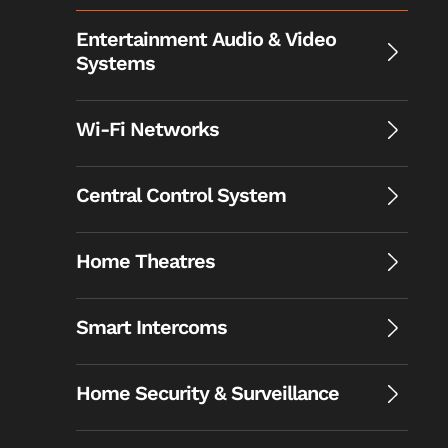
Entertainment Audio & Video
Systems
Wi-Fi Networks
Central Control System
Home Theatres
Smart Intercoms
Home Security & Surveillance