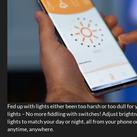
Fed up with lights either been too harsh or too dull for
lights – No more fiddling with switches! Adjust brightn
lights to match your day or night, all from your phone 
anytime, anywhere.