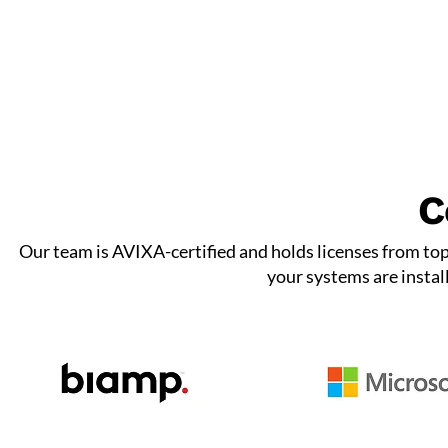
C
Our team is AVIXA-certified and holds licenses from to
your systems are instal