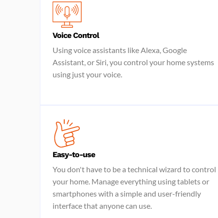
Voice Control
Using voice assistants like Alexa, Google
Assistant, or Siri, you control your home systems
using just your voice.
Easy-to-use
You don't have to be a technical wizard to control
your home. Manage everything using tablets or
smartphones with a simple and user-friendly
interface that anyone can use.