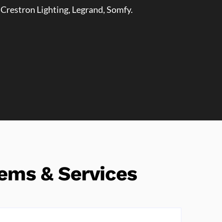
 Crestron Lighting, Legrand, Somfy.
ems & Services