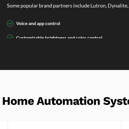
Some popular brand partners include Lutron, Dynalite,
Voice and app control
Customizable brightness and color control
Automated lighting schedules for energy efficiency
r Home Automation Syst