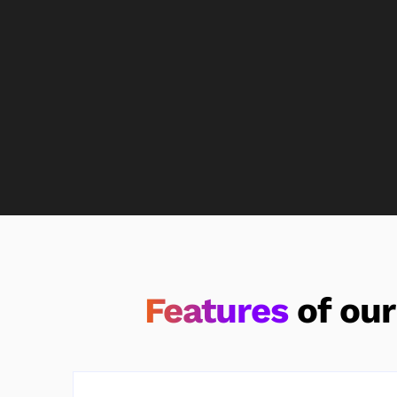
Features
of ou