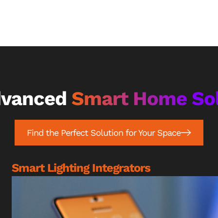
dvanced
Smart Home Sol
Find the Perfect Solution for Your Space
Smart Lighting Integrators