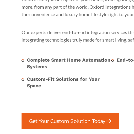
more, from any part of the world. Oxford Integrations
the convenience and luxury home lifestyle right to your 
Our experts deliver end-to-end integration services th
integrating technologies truly made for smart living, sa
Complete Smart Home Automation
End-to-
Systems
Custom-Fit Solutions for Your
Space
Get Your Custom Solution Today