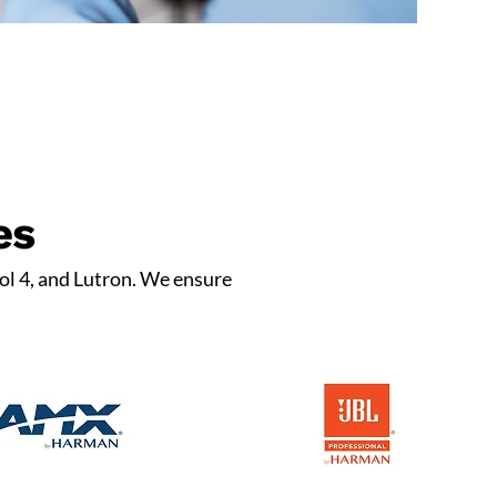
es
ol 4, and Lutron. We ensure