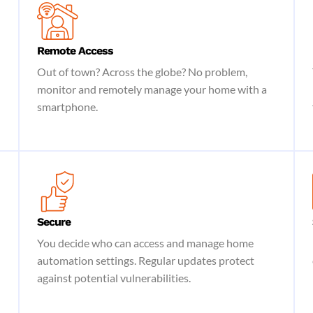
Remote Access
Out of town? Across the globe? No problem,
monitor and remotely manage your home with a
smartphone.
Secure
You decide who can access and manage home
automation settings. Regular updates protect
against potential vulnerabilities.