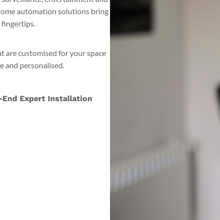
 home automation solutions bring
fingertips.
at are customised for your space
fe and personalised.
End Expert Installation