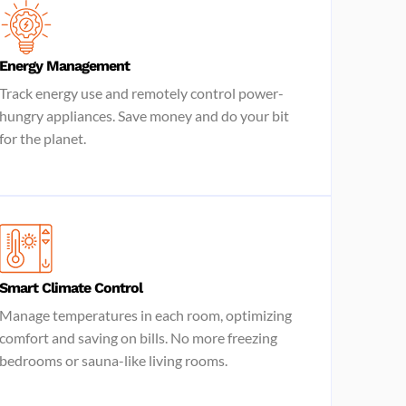
Energy Management
Track energy use and remotely control power-
hungry appliances. Save money and do your bit
for the planet.
Smart Climate Control
Manage temperatures in each room, optimizing
comfort and saving on bills. No more freezing
bedrooms or sauna-like living rooms.