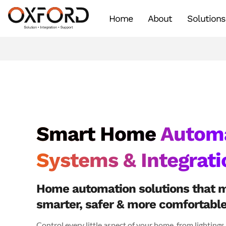
Home
About
Solutions
Smart Home
Automa
Systems & Integrati
Home automation solutions that 
smarter, safer & more comfortabl
Control every little aspect of your home, from lightings