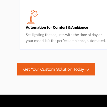
Automation for Comfort & Ambiance
Set lighting that adjusts with the time of day or
your mood. It’s the perfect ambience, automated.
Get Your Custom Solution Today