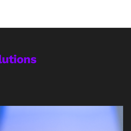
utions