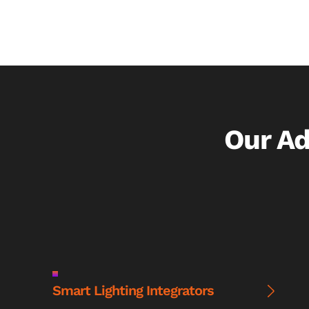
Our A
Smart Lighting Integrators