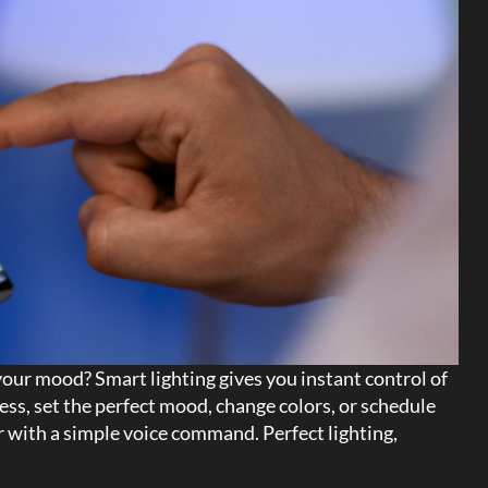
 your mood? Smart lighting gives you instant control of
ess, set the perfect mood, change colors, or schedule
or with a simple voice command. Perfect lighting,