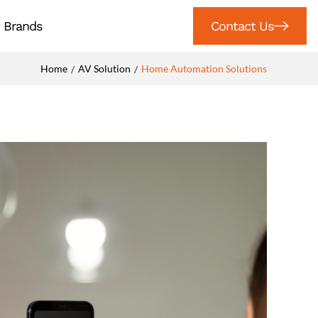
Brands
Contact Us
Home
AV Solution
Home Automation Solutions
/
/