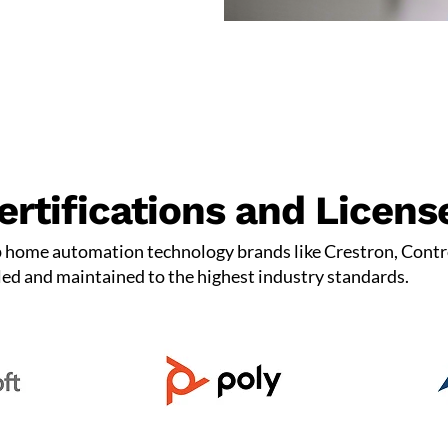
ertifications and Licens
p home automation technology brands like Crestron, Contr
led and maintained to the highest industry standards.