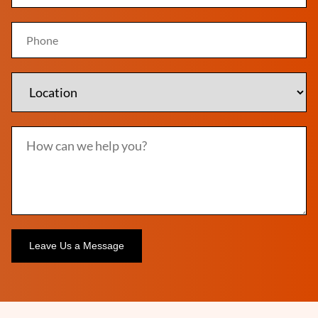
Alternative: