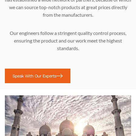
we can source top-notch products at great prices directly
from the manufacturers.
Our engineers follow a stringent quality control process,
ensuring the product and our work meet the highest
standards.
Speak With Our Experts