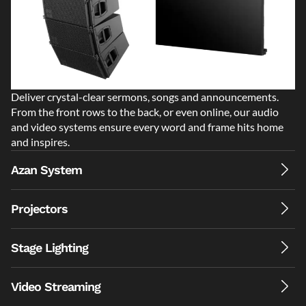
Deliver crystal-clear sermons, songs and announcements.
From the front rows to the back, or even online, our audio
and video systems ensure every word and frame hits home
and inspires.
Azan System
Projectors
Stage Lighting
Video Streaming