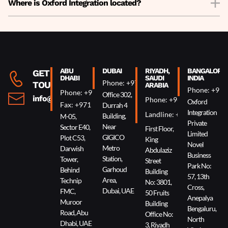
Where is Oxford Integration located?
ABU
DUBAI
RIYADH,
BANGALORE,
GET IN
DHABI
SAUDI
INDIA
Phone: +971 4 340 0074
TOUCH
ARABIA
Phone: +91 
Phone: +971 2 644 0007
Office 302,
info@oxin.ae
Phone: +966 5 0618 7307
Oxford
Fax: +971 2 644 0009
Durrah 4
Integration
Landline: +966 11 229 90
Building,
M-05,
Private
Near
Sector E40,
First Floor,
Limited
GIGICO
Plot C53,
King
Novel
Metro
Darwish
Abdulaziz
Business
Station,
Tower,
Street
Park No:
Garhoud
Behind
Building
57, 13th
Area,
Technip
No: 3801,
Cross,
Dubai, UAE
FMC,
50 Fruits
Anepalya
Muroor
Building
Bengaluru,
Road, Abu
Office No:
North
Dhabi, UAE
3, Riyadh