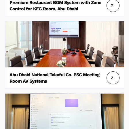
Premium Restaurant BGM System with Zone
Control for KEG Room, Abu Dhabi
Abu Dhabi National Takaful Co. PSC Meeting
Room AV Systems