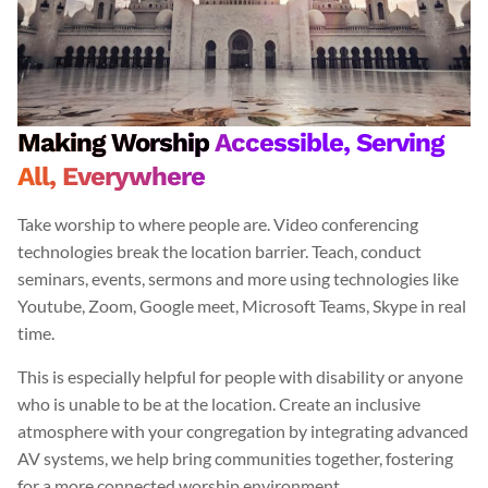
Making Worship
Accessible, Serving
All, Everywhere
Take worship to where people are. Video conferencing
technologies break the location barrier. Teach, conduct
seminars, events, sermons and more using technologies like
Youtube, Zoom, Google meet, Microsoft Teams, Skype in real
time.
This is especially helpful for people with disability or anyone
who is unable to be at the location. Create an inclusive
atmosphere with your congregation by integrating advanced
AV systems, we help bring communities together, fostering
for a more connected worship environment.