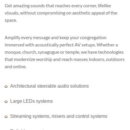
Get amazing sounds that reaches every corner, lifelike
visuals, without compromising on aesthetic appeal of the
space.
Amplify every message and keep your congregation
immersed with acoustically perfect AV setups. Whether a
mosque, church, synagogue or temple, we have technologies
that modernize worship and reach masses indoors, outdoors
and online.
Architectural steerable audio solutions
Large LEDs systems
Streaming systems, mixers and control systems