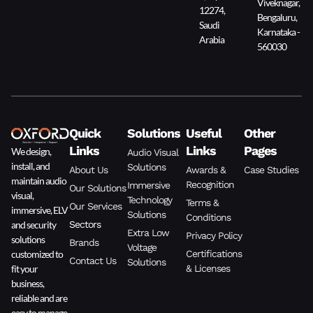
Viveknagar,
12274,
Bengaluru,
Saudi
Karnataka -
Arabia
560030
Quick
Solutions
Useful
Other
Links
Links
Pages
We design,
Audio Visual
install, and
Solutions
About Us
Awards &
Case Studies
maintain audio
Recognition
Immersive
Our Solutions
visual,
Technology
Terms &
Our Services
immersive, ELV
Solutions
Conditions
and security
Sectors
Extra Low
Privacy Policy
solutions
Brands
Voltage
customized to
Certifications
Contact Us
Solutions
fit your
& Licenses
business,
reliable and are
easy to manage.