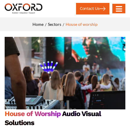
Contact Us
Home
Sectors
House of worship
/
/
House of Worship
Audio Visual
Solutions