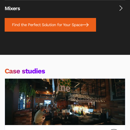
Mixers
Find the Perfect Solution for Your Space
Case studies