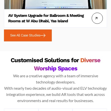
AV System Upgrade for Ballroom & Meeting
Rooms at W Abu Dhabi, Yas Island
See All Case Studies
Customised Solutions for
Diverse
Worship Spaces
We are a creative agency with a team of immersive
technology developers.
With nearly two decades of audio-visual and ELV technology
integration experience, we build AR tools that work across
environments and real results for businesses.