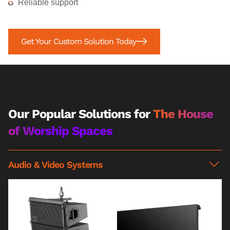
Reliable support
Get Your Custom Solution Today
Our Popular Solutions for
The House
of Worship Spaces
Audio & Video Systems