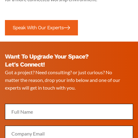
Speak With Our Experts
Want To Upgrade Your Space?
Let's Connect!
Got a project? Need consulting? or just curious? No
matter the reason, drop your info below and one of our
experts will get in touch with you.