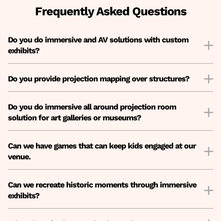
Frequently Asked Questions
Do you do immersive and AV solutions with custom
exhibits?
Do you provide projection mapping over structures?
Do you do immersive all around projection room
solution for art galleries or museums?
Can we have games that can keep kids engaged at our
venue.
Can we recreate historic moments through immersive
exhibits?