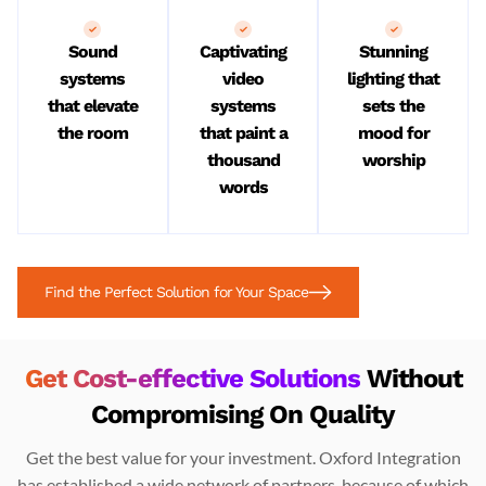
Sound
Captivating
Stunning
systems
video
lighting that
that elevate
systems
sets the
the room
that paint a
mood for
thousand
worship
words
Find the Perfect Solution for Your Space
Get Cost-effective Solutions
Without
Compromising On Quality
Get the best value for your investment. Oxford Integration
has established a wide network of partners, because of which