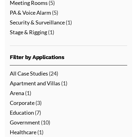
Meeting Rooms
(5)
PA & Voice Alarm
(5)
Security & Surveillance
(1)
Stage & Rigging
(1)
Filter by Applications
All Case Studies
(24)
Apartment and Villas
(1)
Arena
(1)
Corporate
(3)
Education
(7)
Government
(10)
Healthcare
(1)