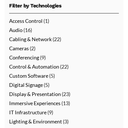
Filter by Technologies
Access Control
(1)
Audio
(16)
Cabling & Network
(22)
Cameras
(2)
Conferencing
(9)
Control & Automation
(22)
Custom Software
(5)
Digital Signage
(5)
Display & Presentation
(23)
Immersive Experiences
(13)
IT Infrastructure
(9)
Lighting & Environment
(3)