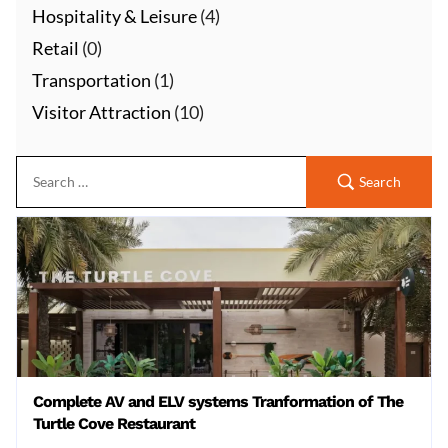
Hospitality & Leisure
(4)
Retail
(0)
Transportation
(1)
Visitor Attraction
(10)
Search
Complete AV and ELV systems Tranformation of The
Turtle Cove Restaurant