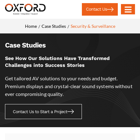
Contact Us
Home
Case Studies
Security & Surveillance
/
/
Case Studies
See How Our Solutions Have Transformed
Challenges into Success Stories
Get tailored AV solutions to your needs and budget.
Premium displays and crystal-clear sound systems without
ever compromising quality.
Contact Us to Start a Project