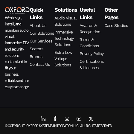
Quick
Solutions
Useful
Other
Links
Links
Pages
We design,
Audio Visual
install, and
Solutions
About Us
Awards &
Case Studies
maintain audio
Recognition
Immersive
Our Solutions
visual,
Technology
Terms &
Our Services
immersive, ELV
Solutions
Conditions
and security
Sectors
Extra Low
Privacy Policy
solutions
Brands
Voltage
customized to
Certifications
Contact Us
Solutions
fit your
& Licenses
business,
reliable and are
easy to manage.
© COPYRIGHT - OXFORD SYSTEMS IINTEGRATION LLC - ALL RIGHTS RESERVED