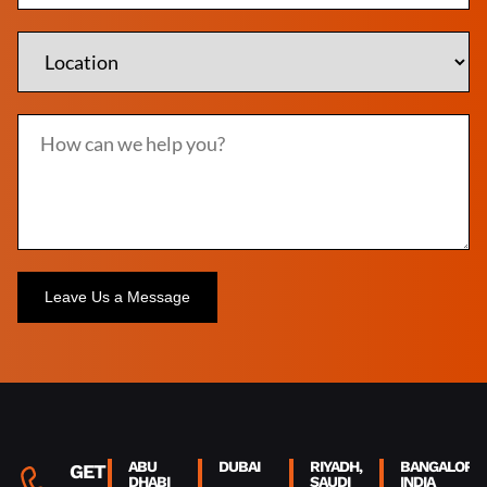
Alternative:
ABU
DUBAI
RIYADH,
BANGALORE,
GET IN
DHABI
SAUDI
INDIA