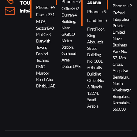
Phone: +971 4 340 0074
TOUCH
ARABIA
Phone: +91 
Phone: +971 2 644 0007
Office 302,
info@oxin.ae
Phone: +966 5 0618 7307
Oxford
Fax: +971 2 644 0009
Durrah 4
Integration
Landline: +966 11 229 90
Building,
M-05,
Private
Near
Sector E40,
First Floor,
Limited
GIGICO
Plot C53,
King
Novel
Metro
Darwish
Abdulaziz
Business
Station,
Tower,
Street
Park No:
Garhoud
Behind
Building
57, 13th
Area,
Technip
No: 3801,
Cross,
Dubai, UAE
FMC,
50 Fruits
Anepalya
Muroor
Building
Bengaluru,
Road, Abu
Office No:
North
Dhabi, UAE
3, Riyadh
Viveknagar,
12274,
Bengaluru,
Saudi
Karnataka -
Arabia
560030