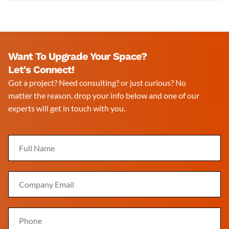
Want To Upgrade Your Space?
Let's Connect!
Got a project? Need consulting? or just curious? No
matter the reason, drop your info below and one of our
experts will get in touch with you.