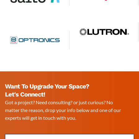
Want To Upgrade Your Space?
Let's Connect!
Got a project? Need consulting? or just curious? No
matter the reason, drop your info below and one of our
experts will get in touch with you.