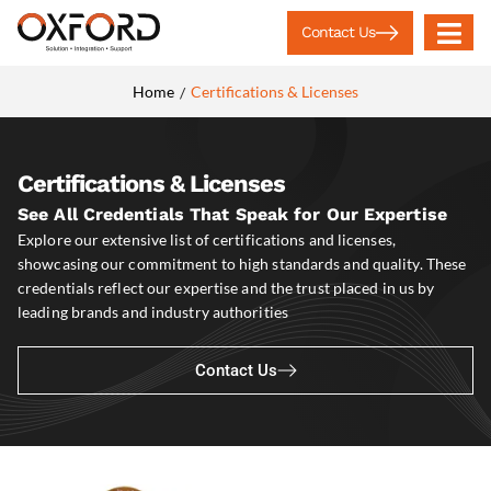
Contact Us
Home
Certifications & Licenses
/
Certifications & Licenses
See All Credentials That Speak for Our Expertise
Explore our extensive list of certifications and licenses,
showcasing our commitment to high standards and quality. These
credentials reflect our expertise and the trust placed in us by
leading brands and industry authorities
Contact Us