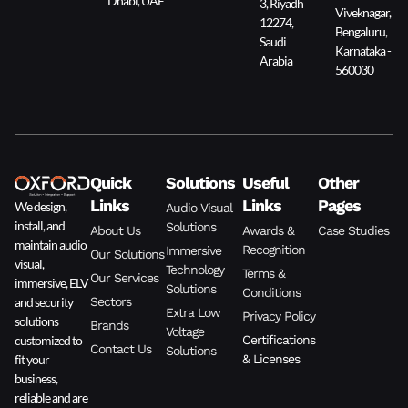
Dhabi, UAE
3, Riyadh
Viveknagar,
12274,
Bengaluru,
Saudi
Karnataka -
Arabia
560030
Quick
Solutions
Useful
Other
Links
Links
Pages
We design,
Audio Visual
install, and
Solutions
About Us
Awards &
Case Studies
maintain audio
Recognition
Immersive
Our Solutions
visual,
Technology
Terms &
Our Services
immersive, ELV
Solutions
Conditions
and security
Sectors
Extra Low
Privacy Policy
solutions
Brands
Voltage
customized to
Certifications
Contact Us
Solutions
fit your
& Licenses
business,
reliable and are