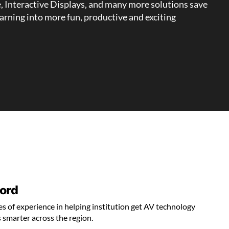
e, Interactive Displays, and many more solutions save
earning into more fun, productive and exciting
ord
s of experience in helping institution get AV technology
 smarter across the region.