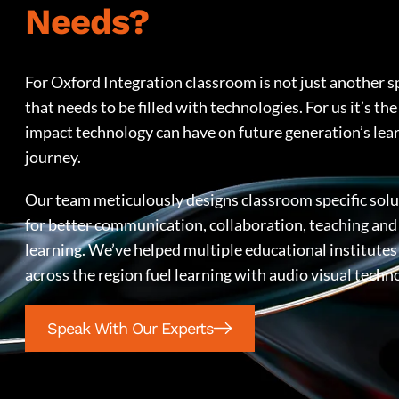
Needs?
For Oxford Integration classroom is not just another s
that needs to be filled with technologies. For us it’s the
impact technology can have on future generation’s lea
journey.
Our team meticulously designs classroom specific sol
for better communication, collaboration, teaching and
learning. We’ve helped multiple educational institutes
across the region fuel learning with audio visual techn
Speak With Our Experts