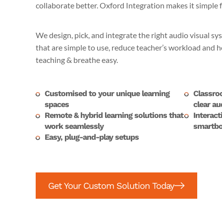
collaborate better. Oxford Integration makes it simple 
We design, pick, and integrate the right audio visual sy
that are simple to use, reduce teacher’s workload and
teaching & breathe easy.
Customised to your unique learning
Classro
spaces
clear au
Remote & hybrid learning solutions that
Interact
work seamlessly
smartbo
Easy, plug-and-play setups
Get Your Custom Solution Today