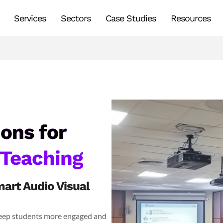
Services
Sectors
Case Studies
Resources
ons for
 Teaching
art Audio Visual
 keep students more engaged and