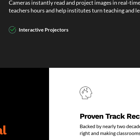
Cameras instantly read and project images in real-tim
teachers hours and help institutes turn teaching and l
Interactive Projectors
Document Cameras
Interactive Displays
Smartboards
Wireless Presentation Systems
Classroom Sound Systems
Proven Track Rec
VR Headset and Games
l
Backed by nearly two decade
right and making classrooms