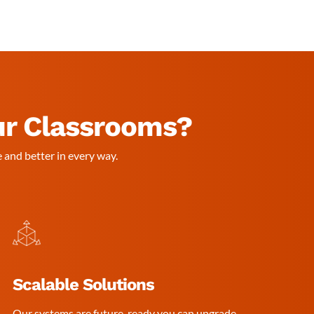
ur Classrooms?
 and better in every way.
Scalable Solutions
Our systems are future-ready you can upgrade