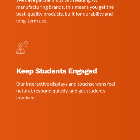
manufacturing brands, this means you get the
best-quality products, built for durability and
long-term use.
Keep Students Engaged
Our interactive displays and touchscreens feel
natural, respond quickly, and get students
involved.