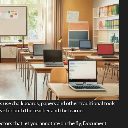
 use chalkboards, papers and other traditional tools
ve for both the teacher and the learner.
ctors that let you annotate on the fly, Document