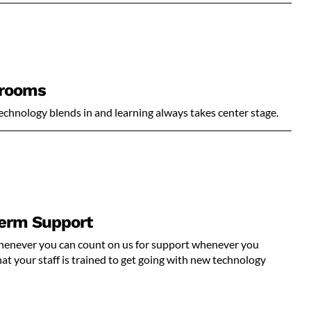
srooms
echnology blends in and learning always takes center stage.
Term Support
 whenever you can count on us for support whenever you
t your staff is trained to get going with new technology