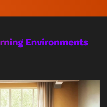
arning Environments