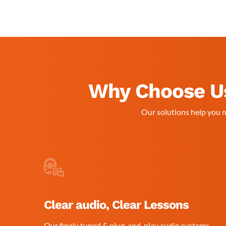
Why Choose Us
Our solutions help you m
Clear audio, Clear Lessons
Our finely tuned & plug-and-play audio systems