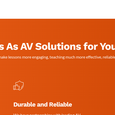
 As AV Solutions for Yo
ake lessons more engaging, teaching much more effective, reliable
Durable and Reliable
We have partnerships with leading AV