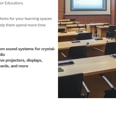
for Educators.
stems for your learning spaces
 help them spend more time
om sound systems for crystal-
dio
ive projectors, displays,
ards, and more