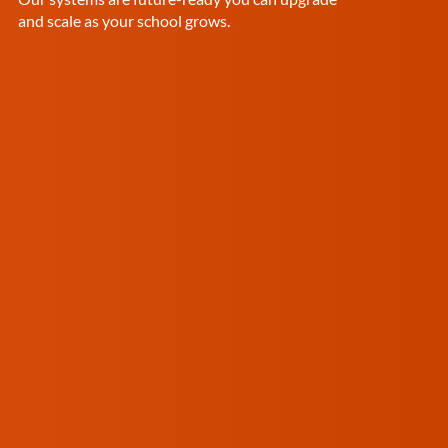
and scale as your school grows.