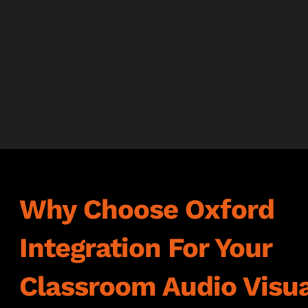
Why Choose Oxford
Integration For Your
Classroom Audio Visua