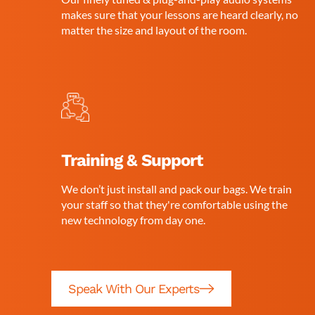
makes sure that your lessons are heard clearly, no
matter the size and layout of the room.
Training & Support
We don’t just install and pack our bags. We train
your staff so that they're comfortable using the
new technology from day one.
Speak With Our Experts