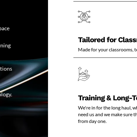
pace
Tailored for Clas
rning
Made for your classrooms, t
utions
ology.
Training & Long-
We're in for the long haul,
need us and we make sure tha
from day one.