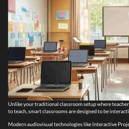
Unlike your traditional classroom setup where teachers
to teach, smart classrooms are designed to be interacti
Modern audiovisual technologies like Interactive Proje