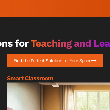
ons for
Teaching and Le
Find the Perfect Solution for Your Space
Smart Classroom