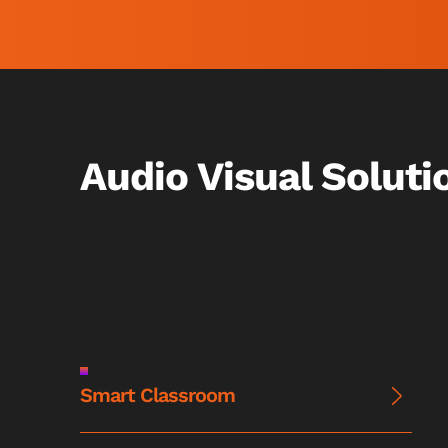
Audio Visual Soluti
Smart Classroom