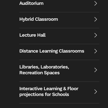
Auditorium
Hybrid Classroom
Lecture Hall
Distance Learning Classrooms
Libraries, Laboratories,
Recreation Spaces
Interactive Learning & Floor
projections for Schools