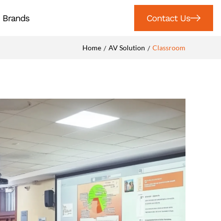
Brands
Contact Us
Home
AV Solution
Classroom
/
/