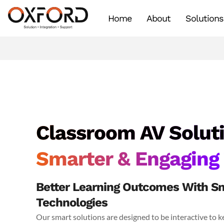
Home
About
Solutions
Classroom AV Soluti
Smarter & Engaging
Better Learning Outcomes With Sm
Technologies
Our smart solutions are designed to be interactive to