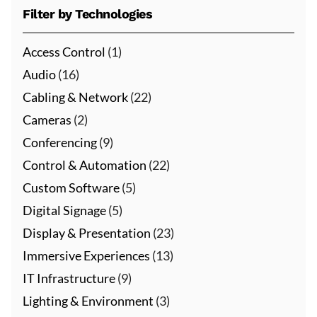
Filter by Technologies
Access Control
(1)
Audio
(16)
Cabling & Network
(22)
Cameras
(2)
Conferencing
(9)
Control & Automation
(22)
Custom Software
(5)
Digital Signage
(5)
Display & Presentation
(23)
Immersive Experiences
(13)
IT Infrastructure
(9)
Lighting & Environment
(3)