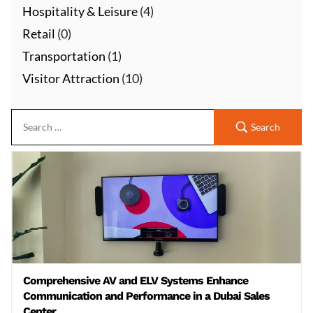
Hospitality & Leisure
(4)
Retail
(0)
Transportation
(1)
Visitor Attraction
(10)
Search
Comprehensive AV and ELV Systems Enhance
Communication and Performance in a Dubai Sales
Center