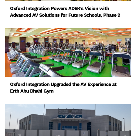
Oxford Integration Powers ADEK’s Vision with
Advanced AV Solutions for Future Schools, Phase 9
Oxford Integration Upgraded the AV Experience at
Erth Abu Dhabi Gym