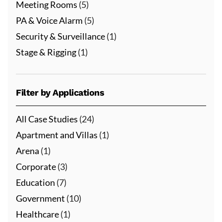
Meeting Rooms
(5)
PA & Voice Alarm
(5)
Security & Surveillance
(1)
Stage & Rigging
(1)
Filter by Applications
All Case Studies
(24)
Apartment and Villas
(1)
Arena
(1)
Corporate
(3)
Education
(7)
Government
(10)
Healthcare
(1)