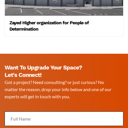
Zayed Higher organization for People of
Determination
Want To Upgrade Your Space?
Let's Connect!
Got a project? Need consulting? or just curious? No
matter the reason, drop your info below and one of our
experts will get in touch with you.