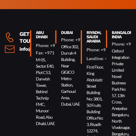
Alternative:
ABU
DUBAI
RIYADH,
BANGALORE,
GET IN
DHABI
SAUDI
INDIA
Phone: +971 4 340 0074
TOUCH
ARABIA
Phone: +91 
Phone: +971 2 644 0007
Office 302,
info@oxin.ae
Phone: +966 5 0618 7307
Oxford
Fax: +971 2 644 0009
Durrah 4
Integration
Landline: +966 11 229 90
Building,
M-05,
Private
Near
Sector E40,
First Floor,
Limited
GIGICO
Plot C53,
King
Novel
Metro
Darwish
Abdulaziz
Business
Station,
Tower,
Street
Park No:
Garhoud
Behind
Building
57, 13th
Area,
Technip
No: 3801,
Cross,
Dubai, UAE
FMC,
50 Fruits
Anepalya
Muroor
Building
Bengaluru,
Road, Abu
Office No:
North
Dhabi, UAE
3, Riyadh
Viveknagar,
12274,
Bengaluru,