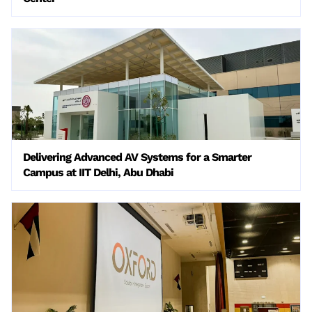
Delivering Advanced AV Systems for a Smarter
Campus at IIT Delhi, Abu Dhabi