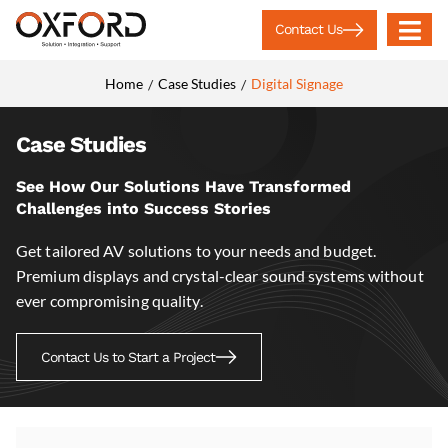
Contact Us
Home
Case Studies
Digital Signage
/
/
Case Studies
See How Our Solutions Have Transformed
Challenges into Success Stories
Get tailored AV solutions to your needs and budget.
Premium displays and crystal-clear sound systems without
ever compromising quality.
Contact Us to Start a Project