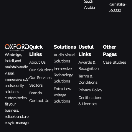
Saudi
Karnataka -
Arabia
560030
Quick
Solutions
Useful
Other
Links
Links
Pages
We design,
Audio Visual
install, and
Solutions
About Us
Awards &
Case Studies
maintain audio
Recognition
Immersive
Our Solutions
visual,
Technology
Terms &
Our Services
immersive, ELV
Solutions
Conditions
and security
Sectors
Extra Low
Privacy Policy
solutions
Brands
Voltage
customized to
Certifications
Contact Us
Solutions
fit your
& Licenses
business,
reliable and are
easy to manage.