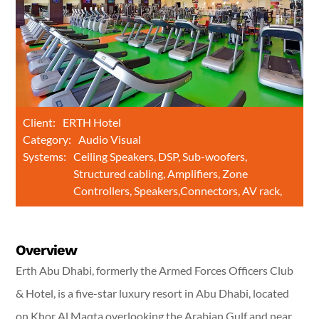
Client:
ERTH Hotel
Category:
Audio Visual
Systems:
Ceiling Speakers, DSP, Sub-woofers,
Structured cabling, Amplifiers, Zone
Controllers, Speakers,Connectors, AV rack,
Overview
Erth Abu Dhabi, formerly the Armed Forces Officers Club
& Hotel, is a five-star luxury resort in Abu Dhabi, located
on Khor Al Maqta overlooking the Arabian Gulf and near