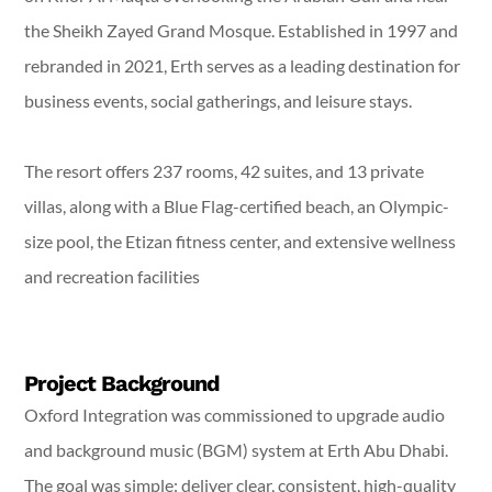
the Sheikh Zayed Grand Mosque. Established in 1997 and
rebranded in 2021, Erth serves as a leading destination for
business events, social gatherings, and leisure stays.
The resort offers 237 rooms, 42 suites, and 13 private
villas, along with a Blue Flag-certified beach, an Olympic-
size pool, the Etizan fitness center, and extensive wellness
and recreation facilities
Project Background
Oxford Integration was commissioned to upgrade audio
and background music (BGM) system at Erth Abu Dhabi.
The goal was simple: deliver clear, consistent, high-quality