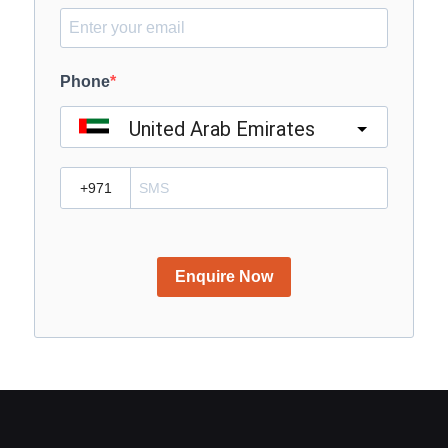
Phone
United Arab Emirates
?
Enquire Now