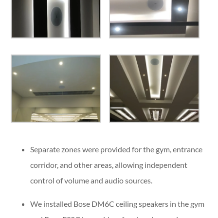
Separate zones were provided for the gym, entrance
corridor, and other areas, allowing independent
control of volume and audio sources.
We installed Bose DM6C ceiling speakers in the gym