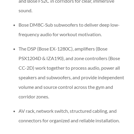
and Bose FS2C in corridors for clear, immersive
sound.
Bose DM8C-Sub subwoofers to deliver deep low-
frequency audio for workout motivation.
The DSP (Bose EX-1280C), amplifiers (Bose
PSX1204D & IZA190), and zone controllers (Bose
CC-2D) work together to process audio, power all
speakers and subwoofers, and provide independent
volume and source control across the gym and
corridor zones.
AV rack, network switch, structured cabling, and
connectors for organized and reliable installation.