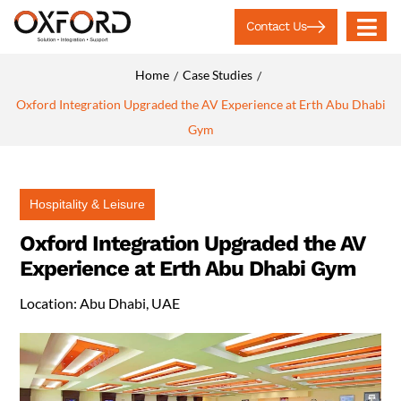
Contact Us
Home
Case Studies
/
/
Oxford Integration Upgraded the AV Experience at Erth Abu Dhabi
Gym
Hospitality & Leisure
Oxford Integration Upgraded the AV
Experience at Erth Abu Dhabi Gym
Location: Abu Dhabi, UAE