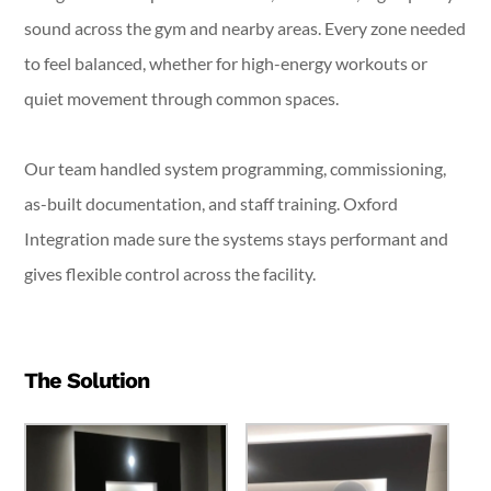
sound across the gym and nearby areas. Every zone needed
to feel balanced, whether for high-energy workouts or
quiet movement through common spaces.
Our team handled system programming, commissioning,
as-built documentation, and staff training. Oxford
Integration made sure the systems stays performant and
gives flexible control across the facility.
The Solution