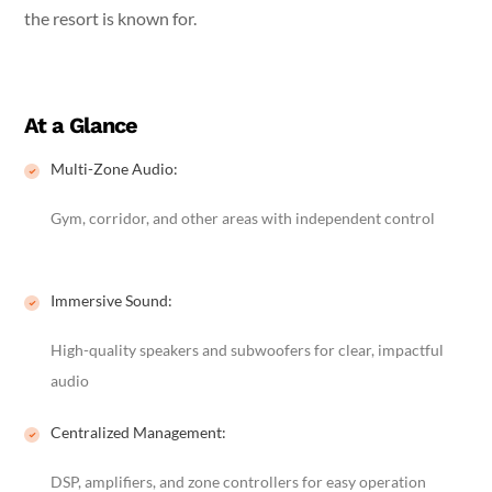
the resort is known for.
At a Glance
Multi-Zone Audio:
Gym, corridor, and other areas with independent control
Immersive Sound:
High-quality speakers and subwoofers for clear, impactful
audio
Centralized Management:
DSP, amplifiers, and zone controllers for easy operation