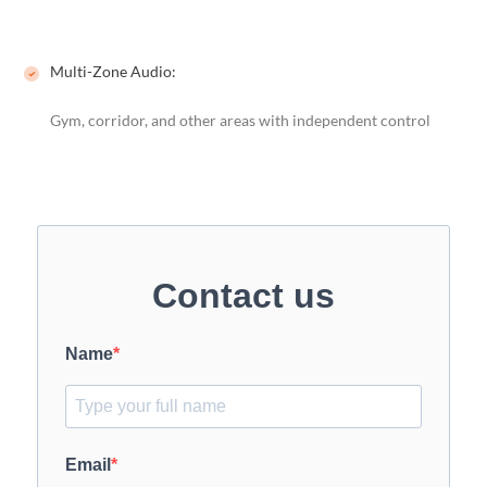
Multi-Zone Audio:
Gym, corridor, and other areas with independent control
Contact us
Name
Email