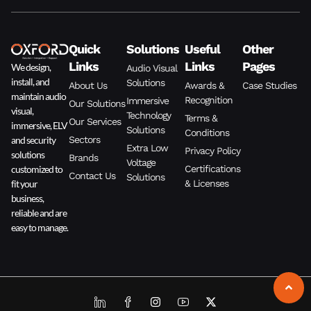
Quick
Solutions
Useful
Other
Links
Links
Pages
We design,
Audio Visual
install, and
Solutions
About Us
Awards &
Case Studies
maintain audio
Recognition
Immersive
Our Solutions
visual,
Technology
Terms &
Our Services
immersive, ELV
Solutions
Conditions
and security
Sectors
Extra Low
Privacy Policy
solutions
Brands
Voltage
customized to
Certifications
Contact Us
Solutions
fit your
& Licenses
business,
reliable and are
easy to manage.