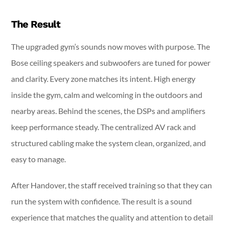
The Result
The upgraded gym’s sounds now moves with purpose. The
Bose ceiling speakers and subwoofers are tuned for power
and clarity. Every zone matches its intent. High energy
inside the gym, calm and welcoming in the outdoors and
nearby areas. Behind the scenes, the DSPs and amplifiers
keep performance steady. The centralized AV rack and
structured cabling make the system clean, organized, and
easy to manage.
After Handover, the staff received training so that they can
run the system with confidence. The result is a sound
experience that matches the quality and attention to detail