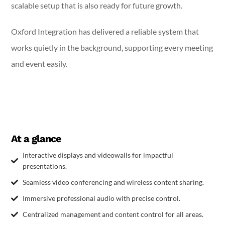
scalable setup that is also ready for future growth.
Oxford Integration has delivered a reliable system that
works quietly in the background, supporting every meeting
and event easily.
At a glance
Interactive displays and videowalls for impactful
presentations.
Seamless video conferencing and wireless content sharing.
Immersive professional audio with precise control.
Centralized management and content control for all areas.