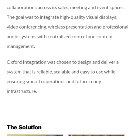
collaborations across its sales, meeting and event spaces.
The goal was to integrate high-quality visual displays,
video conferencing, wireless presentation and professional
audio systems with centralized control and content
management.
Oxford Integration was chosen to design and deliver a
system that is reliable, scalable and easy to use while
ensuring smooth operations and future ready
infrastructure.
The Solution