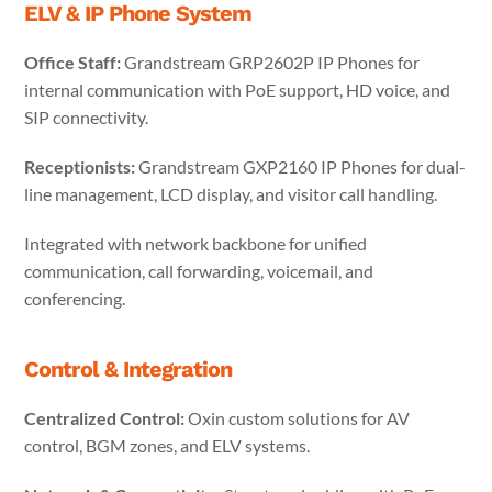
ELV & IP Phone System
Office Staff:
Grandstream GRP2602P IP Phones for
internal communication with PoE support, HD voice, and
SIP connectivity.
Receptionists:
Grandstream GXP2160 IP Phones for dual-
line management, LCD display, and visitor call handling.
Integrated with network backbone for unified
communication, call forwarding, voicemail, and
conferencing.
Control & Integration
Centralized Control:
Oxin custom solutions for AV
control, BGM zones, and ELV systems.