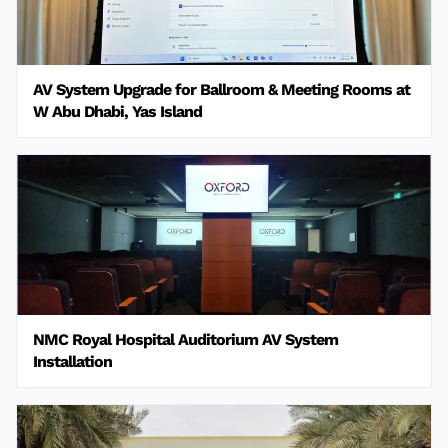
AV System Upgrade for Ballroom & Meeting Rooms at
W Abu Dhabi, Yas Island
NMC Royal Hospital Auditorium AV System
Installation