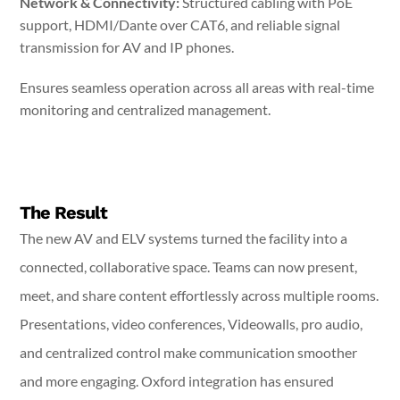
Network & Connectivity:
Structured cabling with PoE
support, HDMI/Dante over CAT6, and reliable signal
transmission for AV and IP phones.
Ensures seamless operation across all areas with real-time
monitoring and centralized management.
The Result
The new AV and ELV systems turned the facility into a
connected, collaborative space. Teams can now present,
meet, and share content effortlessly across multiple rooms.
Presentations, video conferences, Videowalls, pro audio,
and centralized control make communication smoother
and more engaging. Oxford integration has ensured