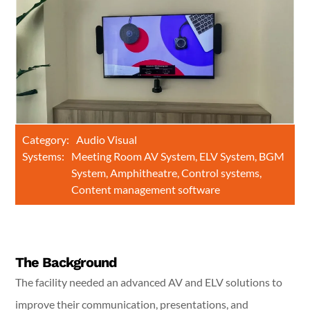
Category:
Audio Visual
Systems:
Meeting Room AV System, ELV System, BGM
System, Amphitheatre, Control systems,
Content management software
The Background
The facility needed an advanced AV and ELV solutions to
improve their communication, presentations, and