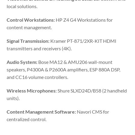
local solutions.
Control Workstations:
HP Z4 G4 Workstations for
content management.
Signal Transmission:
Kramer PT-871/2XR-KIT HDMI
transmitters and receivers (4K).
Audio System:
Bose MA12 & AMU206 wall-mount
speakers, P4300A & P2600A amplifiers, ESP 880A DSP,
and CC16 volume controllers.
Wireless Microphones:
Shure SLXD24D/B58 (2 handheld
units).
Content Management Software:
Navori CMS for
centralized control.