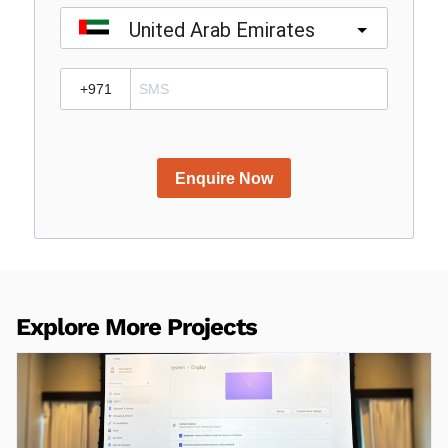
United Arab Emirates
?
Enquire Now
Explore More Projects