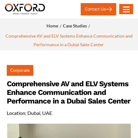
Contact Us
Home
Case Studies
/
/
Comprehensive AV and ELV Systems Enhance Communication and
Performance in a Dubai Sales Center
Corporate
Comprehensive AV and ELV Systems
Enhance Communication and
Performance in a Dubai Sales Center
Location: Dubai, UAE