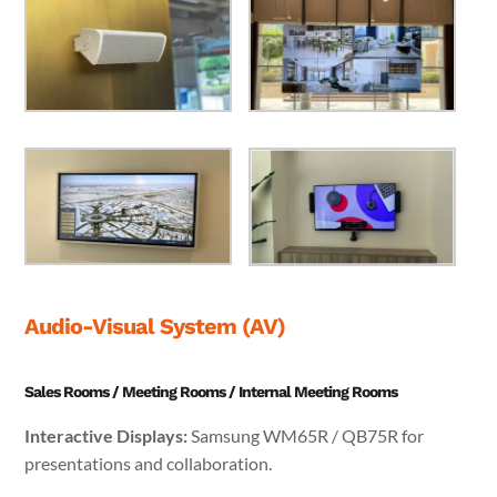
Audio-Visual System (AV)
Sales Rooms / Meeting Rooms / Internal Meeting Rooms
Interactive Displays:
Samsung WM65R / QB75R for
presentations and collaboration.