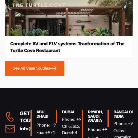
Complete AV and ELV systems Tranformation of The
Turtle Cove Restaurant
See All Case Studies
ABU
DUBAI
RIYADH,
BANGALORE,
GET IN
DHABI
SAUDI
INDIA
Phone: +971 4 340 0074
TOUCH
ARABIA
Phone: +91 
Phone: +971 2 644 0007
Office 302,
info@oxin.ae
Phone: +966 5 0618 7307
Oxford
Fax: +971 2 644 0009
Durrah 4
Integration