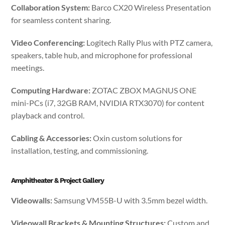
Collaboration System:
Barco CX20 Wireless Presentation
for seamless content sharing.
Video Conferencing:
Logitech Rally Plus with PTZ camera,
speakers, table hub, and microphone for professional
meetings.
Computing Hardware:
ZOTAC ZBOX MAGNUS ONE
mini-PCs (i7, 32GB RAM, NVIDIA RTX3070) for content
playback and control.
Cabling & Accessories:
Oxin custom solutions for
installation, testing, and commissioning.
Amphitheater & Project Gallery
Videowalls:
Samsung VM55B-U with 3.5mm bezel width.
Videowall Brackets & Mounting Structures:
Custom and