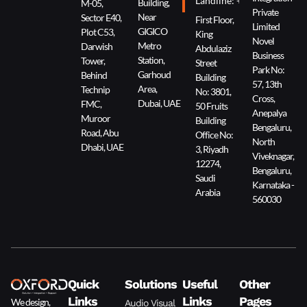
Landline: +966 11 229 90
Building,
M-05,
Private
Near
Sector E40,
First Floor,
Limited
GIGICO
Plot C53,
King
Novel
Metro
Darwish
Abdulaziz
Business
Station,
Tower,
Street
Park No:
Garhoud
Behind
Building
57, 13th
Area,
Technip
No: 3801,
Cross,
Dubai, UAE
FMC,
50 Fruits
Anepalya
Muroor
Building
Bengaluru,
Road, Abu
Office No:
North
Dhabi, UAE
3, Riyadh
Viveknagar,
12274,
Bengaluru,
Saudi
Karnataka -
Arabia
560030
Quick
Solutions
Useful
Other
Links
Links
Pages
We design,
Audio Visual