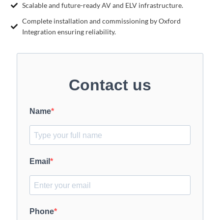
Scalable and future-ready AV and ELV infrastructure.
Complete installation and commissioning by Oxford
Integration ensuring reliability.
Contact us
Name
Email
Phone