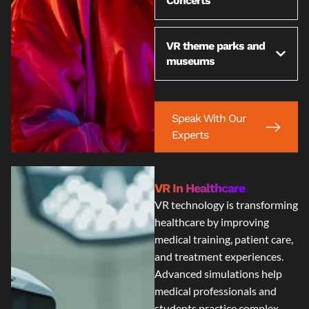
Concerts
VR theme parks and
museums
Speak With Our
Experts
VR In Healthcare
VR technology is transforming
healthcare by improving
medical training, patient care,
and treatment experiences.
Advanced simulations help
medical professionals and
students practice complex