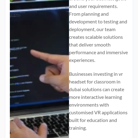
and user requirements.
From planning and
development to testing and
deployment, our team
creates scalable solutions
that deliver smooth
performance and immersive
experiences.
Businesses investing in
vr
headset for classroom in
dubai
solutions can create
more interactive learning
environments with
customised VR applications
built for education and
training.