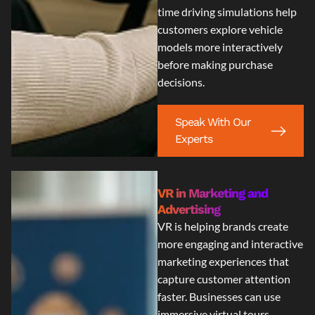
time driving simulations help
customers explore vehicle
models more interactively
before making purchase
decisions.
Speak With Our
Experts
VR in Marketing and
Advertising
VR is helping brands create
more engaging and interactive
marketing experiences that
capture customer attention
faster. Businesses can use
immersive virtual tours,