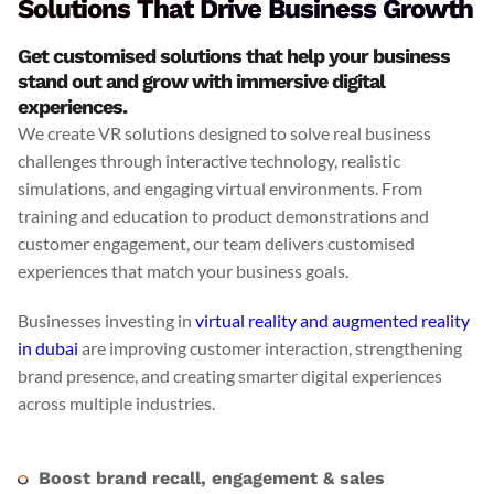
Solutions That Drive Business Growth
Get customised solutions that help your business
stand out and grow with immersive digital
experiences.
We create VR solutions designed to solve real business
challenges through interactive technology, realistic
simulations, and engaging virtual environments. From
training and education to product demonstrations and
customer engagement, our team delivers customised
experiences that match your business goals.
Businesses investing in
virtual reality and augmented reality
in dubai
are improving customer interaction, strengthening
brand presence, and creating smarter digital experiences
across multiple industries.
Boost brand recall, engagement & sales