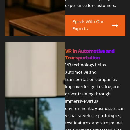
experience for customers.
Speak With Our
Experts
VR in Automotive and
Transportation
VR technology helps
automotive and
transportation companies
improve design, testing, and
driver training through
immersive virtual
environments. Businesses can
visualise vehicle prototypes,
test features, and streamline
development processes with