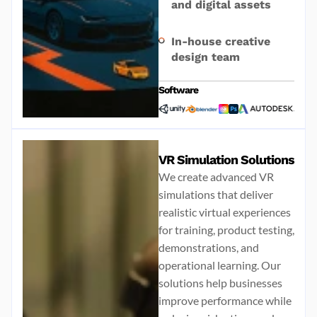
and digital assets
In-house creative
design team
Software
VR Simulation Solutions
We create advanced VR
simulations that deliver
realistic virtual experiences
for training, product testing,
demonstrations, and
operational learning. Our
solutions help businesses
improve performance while