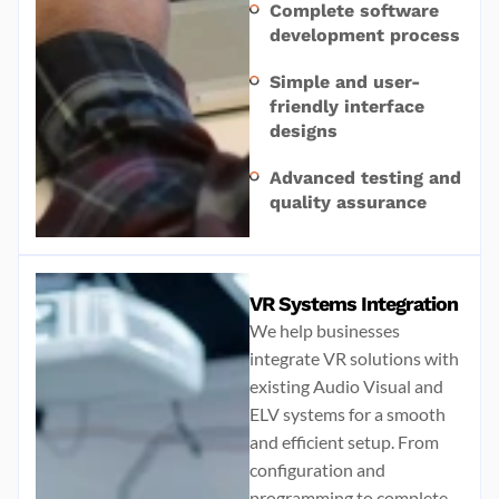
Complete software
development process
Simple and user-
friendly interface
designs
Advanced testing and
quality assurance
VR Systems Integration
We help businesses
integrate VR solutions with
existing Audio Visual and
ELV systems for a smooth
and efficient setup. From
configuration and
programming to complete