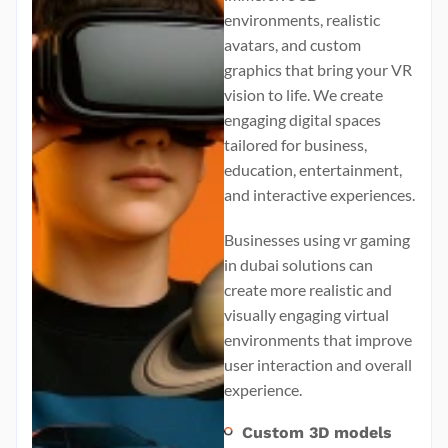
environments, realistic
avatars, and custom
graphics that bring your VR
vision to life. We create
engaging digital spaces
tailored for business,
education, entertainment,
and interactive experiences.
Businesses using
vr gaming
in dubai
solutions can
create more realistic and
visually engaging virtual
environments that improve
user interaction and overall
experience.
Custom 3D models