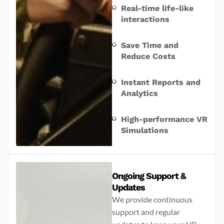
Real-time life-like
interactions
Save Time and
Reduce Costs
Instant Reports and
Analytics
High-performance VR
Simulations
Ongoing Support &
Updates
We provide continuous
support and regular