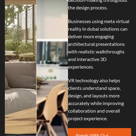
the design process.
Businesses using
meta virtual
reality in dubai
solutions can
deliver more engaging
architectural presentations
with realistic walkthroughs
and interactive 3D
experiences.
VR technology also helps
clients understand space,
design, and layouts more
accurately while improving
collaboration and overall
project experience.
Speak With Our