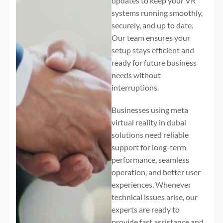
updates to keep your VR
systems running smoothly,
securely, and up to date.
Our team ensures your
setup stays efficient and
ready for future business
needs without
interruptions.
Businesses using
meta
virtual reality in dubai
solutions need reliable
support for long-term
performance, seamless
operation, and better user
experiences. Whenever
technical issues arise, our
experts are ready to
provide fast assistance and