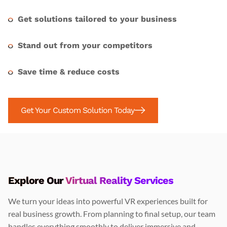
Get solutions tailored to your business
Stand out from your competitors
Save time & reduce costs
Get Your Custom Solution Today
Explore Our
Virtual Reality Services
We turn your ideas into powerful VR experiences built for
real business growth. From planning to final setup, our team
handles everything smoothly to deliver immersive and