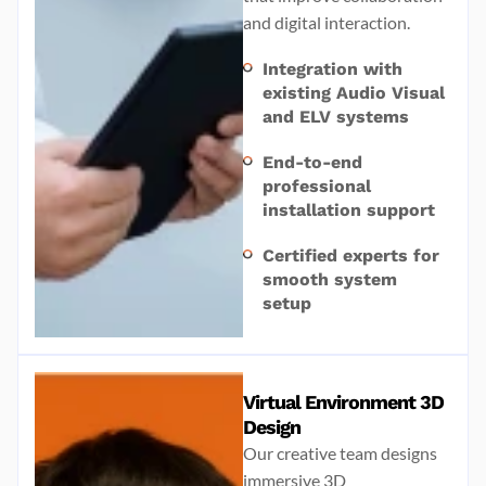
and digital interaction.
Integration with
existing Audio Visual
and ELV systems
End-to-end
professional
installation support
Certified experts for
smooth system
setup
Virtual Environment 3D
Design
Our creative team designs
immersive 3D