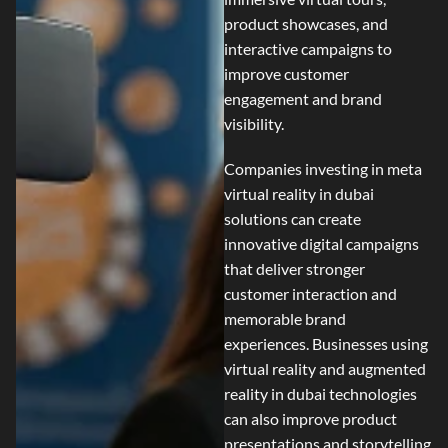
product showcases, and
interactive campaigns to
improve customer
engagement and brand
visibility.
Companies investing in
meta
virtual reality in dubai
solutions can create
innovative digital campaigns
that deliver stronger
customer interaction and
memorable brand
experiences. Businesses using
virtual reality and augmented
reality in dubai
technologies
can also improve product
presentations and storytelling