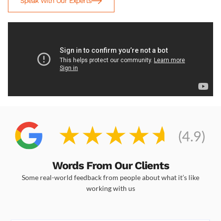
Speak With Our Experts
Words From Our Clients
Some real-world feedback from people about what it’s like
working with us