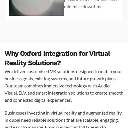
minimise downtime.
Why Oxford Integration for Virtual
Reality Solutions?
We deliver customised VR solutions designed to match your
business goals, existing systems, and future growth plans.
Our team combines immersive technology with Audio
Visual, ELV, and smart integration solutions to create smooth
and connected digital experiences.
Businesses investing in
virtual reality and augmented reality
in dubai
need reliable solutions that are scalable, engaging,
and easy to manage. From concept and 3D design to