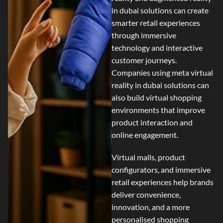
in dubai
solutions can create
smarter retail experiences
through immersive
technology and interactive
customer journeys.
Companies using
meta virtual
reality in dubai
solutions can
also build virtual shopping
environments that improve
product interaction and
online engagement.
Virtual malls, product
configurators, and immersive
retail experiences help brands
deliver convenience,
innovation, and a more
personalised shopping