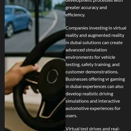
greater accuracy and
efficiency.
Companies investing in
virtual
reality and augmented reality
in dubai
solutions can create
advanced simulation
environments for vehicle
testing, safety training, and
customer demonstrations.
Businesses offering
vr gaming
in dubai
experiences can also
develop realistic driving
simulations and interactive
automotive experiences for
users.
Virtual test drives and real-