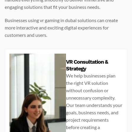
engaging solutions that fit your business needs.
Businesses using
vr gaming in dubai
solutions can create
more interactive and exciting digital experiences for
customers and users.
VR Consultation &
Strategy
We help businesses plan
the right VR solution
without confusion or
unnecessary complexity.
Our team understands your
goals, business needs, and
project requirements
before creating a