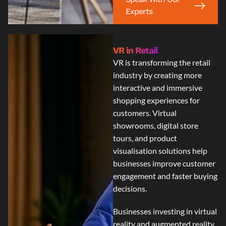
Experts
VR in Retail
VR is transforming the retail
industry by creating more
interactive and immersive
shopping experiences for
customers. Virtual
showrooms, digital store
tours, and product
visualisation solutions help
businesses improve customer
engagement and faster buying
decisions.
Businesses investing in
virtual
reality and augmented reality