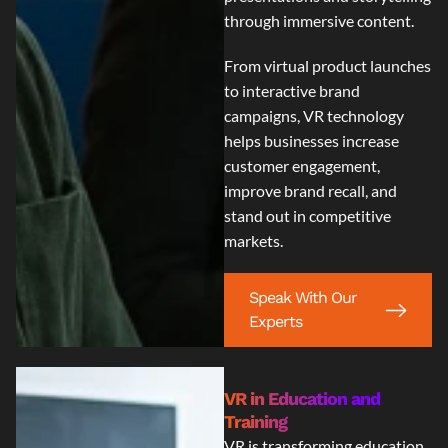
through immersive content.
From virtual product launches
to interactive brand
campaigns, VR technology
helps businesses increase
customer engagement,
improve brand recall, and
stand out in competitive
markets.
Speak With Our
Experts
VR in Education and
Training
VR is transforming education