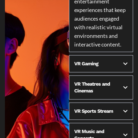
entertainment
experiences that keep
audiences engaged
with realistic virtual
environments and
interactive content.
VR Gaming
VR Theatres and
Cinemas
VR Sports Stream
VR Music and