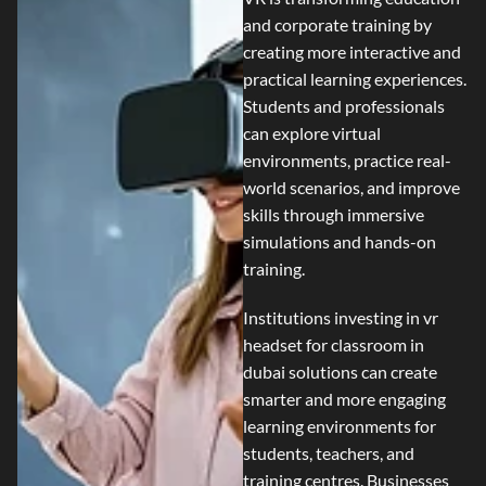
and corporate training by
creating more interactive and
practical learning experiences.
Students and professionals
can explore virtual
environments, practice real-
world scenarios, and improve
skills through immersive
simulations and hands-on
training.
Institutions investing in
vr
headset for classroom in
dubai
solutions can create
smarter and more engaging
learning environments for
students, teachers, and
training centres. Businesses