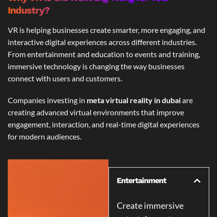
Industry?
VR is helping businesses create smarter, more engaging, and
interactive digital experiences across different industries.
From entertainment and education to events and training,
immersive technology is changing the way businesses
connect with users and customers.
Companies investing in
meta virtual reality in dubai
are
creating advanced virtual environments that improve
engagement, interaction, and real-time digital experiences
for modern audiences.
Entertainment
Create immersive