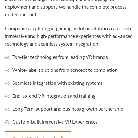
deployment and support, we handle the complete process
under one roof.
Companies exploring
vr gaming in dubai
solutions can create
immersive and high-performance experiences with advanced
technology and seamless system integration.
Top-tier technologies from leading VR brands
White-label solutions from concept to completion
Seamless integration with existing systems
End-to-end VR integration and training
Long-Term support and business growth partnership
Custom-built immersive VR Experiences