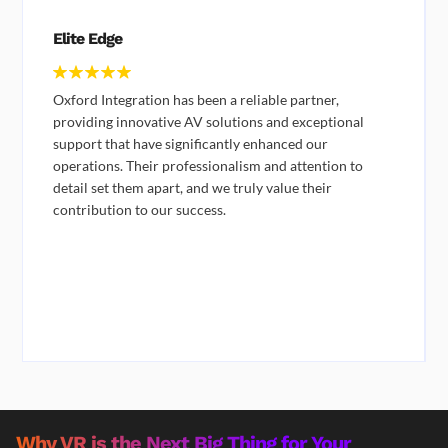
ADEC
IT Team
Great quality services and great customer service, no
hold time when you call and always helpful in helping
us find what we were looking for.
They provide digital solutions to our club and they are
giving us good quality support and providing us quick
support when we're having an emergency during our
events
Why VR is the Next Big Thing for Your