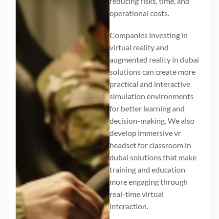
reducing risks, time, and
operational costs.
Companies investing in
virtual reality and
augmented reality in dubai
solutions can create more
practical and interactive
simulation environments
for better learning and
decision-making. We also
develop immersive
vr
headset for classroom in
dubai
solutions that make
training and education
more engaging through
real-time virtual
interaction.