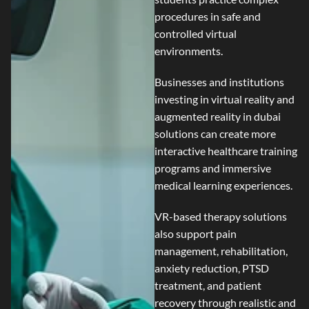
procedures in safe and
controlled virtual
environments.
Businesses and institutions
investing in
virtual reality and
augmented reality in dubai
solutions can create more
interactive healthcare training
programs and immersive
medical learning experiences.
VR-based therapy solutions
also support pain
management, rehabilitation,
anxiety reduction, PTSD
treatment, and patient
recovery through realistic and