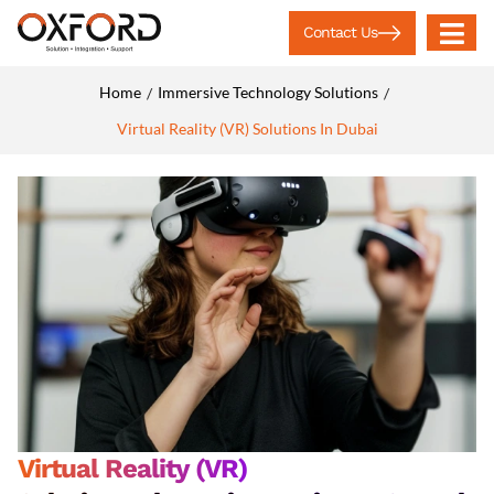
Contact Us
Home
Immersive Technology Solutions
/
/
Virtual Reality (VR) Solutions In Dubai
Virtual Reality (VR)