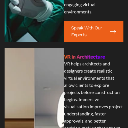
engaging virtual
environments.
Speak With Our
Experts
VR in Architecture
VR helps architects and
designers create realistic
virtual environments that
allow clients to explore
projects before construction
begins. Immersive
visualisation improves project
understanding, faster
approvals, and better
decision-making throughout