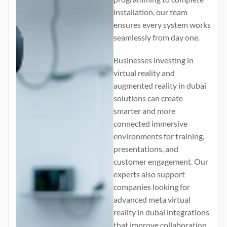
installation, our team
ensures every system works
seamlessly from day one.
Businesses investing in
virtual reality and
augmented reality in dubai
solutions can create
smarter and more
connected immersive
environments for training,
presentations, and
customer engagement. Our
experts also support
companies looking for
advanced
meta virtual
reality in dubai
integrations
that improve collaboration