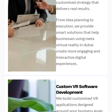
customised strategy that
delivers real results.
From idea planning to
execution, we provide
smart solutions that help
businesses using
meta
virtual reality in dubai
create more engaging and
interactive digital
experiences.
Custom VR Software
Development
We build customised VR
applications designed
around your business goals