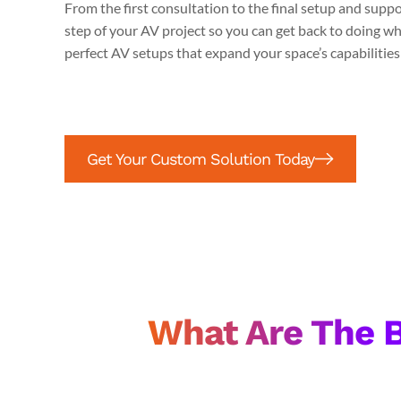
From the first consultation to the final setup and supp
step of your AV project so you can get back to doing wh
perfect AV setups that expand your space’s capabilitie
Get Your Custom Solution Today
What Are The B