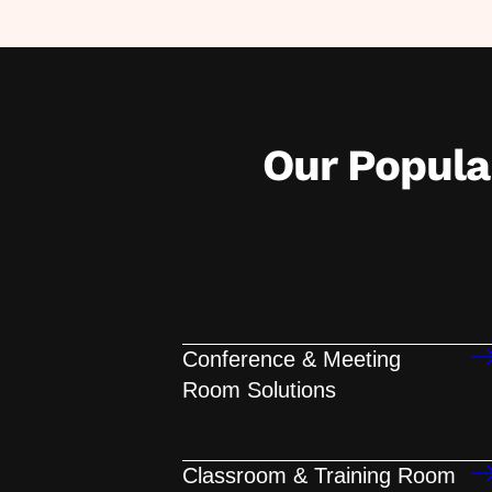
Our Popul
Conference & Meeting
Room Solutions
Classroom & Training Room