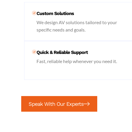
Custom Solutions
We design AV solutions tailored to your
specific needs and goals.
Quick & Reliable Support
Fast, reliable help whenever you need it.
Speak With Our Experts