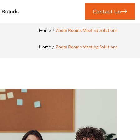
Brands
Contact Us
Home
Zoom Rooms Meeting Solutions
/
Home
Zoom Rooms Meeting Solutions
/