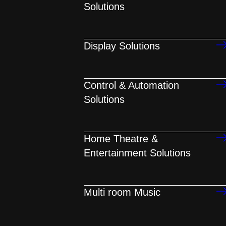
Solutions
Display Solutions
Control & Automation
Solutions
Home Theatre &
Entertainment Solutions
Multi room Music