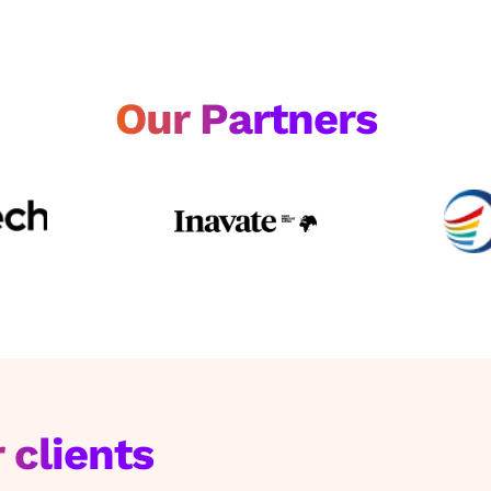
Our Partners
 clients