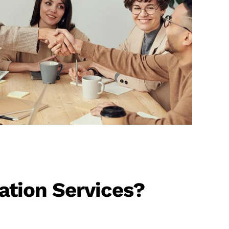
ation Services?