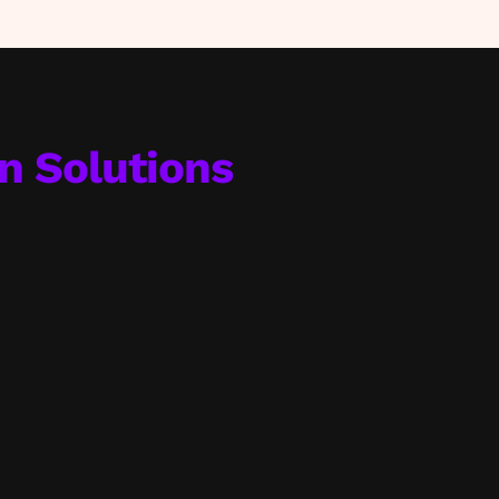
on Solutions