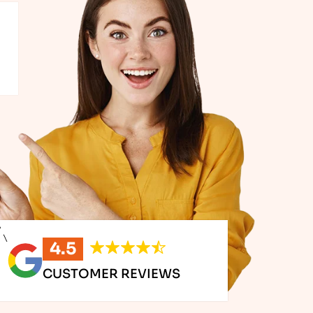
ing up, our solutions are designed to grow with you. It
ford Team.
with them and their team is knowledgeable and have quick
MPANY
4.5
CUSTOMER REVIEWS