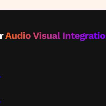
ar
Audio Visual Integrati