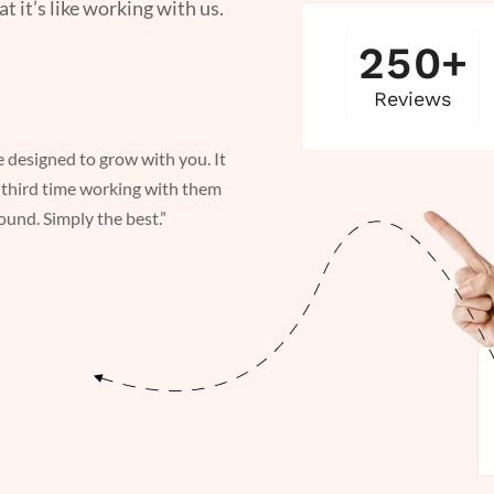
it’s like working with us.
2
5
0
+
Reviews
e designed to grow with you. It
“ Whether staying ahead or scal
third time working with them
was great working with The Ox
und. Simply the best.”
It was our third time working 
turnaround. Simply the best.”
Muhammed Shaik
OPERATIONS MANAGER @ CO