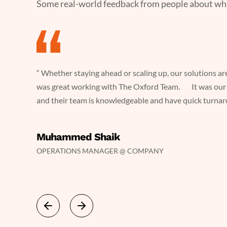
Some real-world feedback from people about what 
you. It
“ Whether staying ahead or scaling up, our solutions ar
was great working with The Oxford Team. It was our 
and their team is knowledgeable and have quick turnaro
ave quick
Muhammed Shaik
OPERATIONS MANAGER @ COMPANY