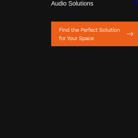
Audio Solutions
Find the Perfect Solution
for Your Space