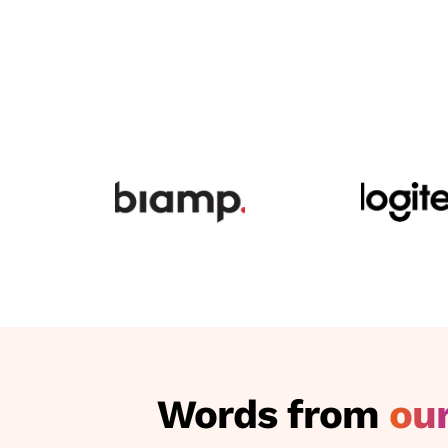
Words from
our