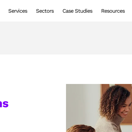
Services
Sectors
Case Studies
Resources
ms
s