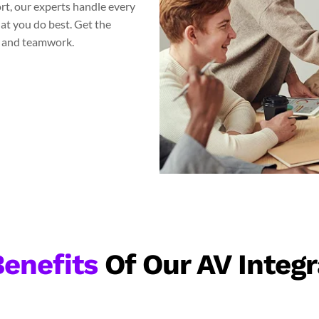
ort, our experts handle every
at you do best. Get the
s and teamwork.
enefits
Of Our AV Integr