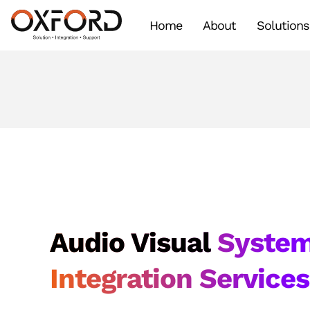
Home
About
Solutions
Audio Visual
Syste
Integration Service