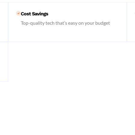
Cost Savings
Top-quality tech that’s easy on your budget