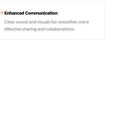
Enhanced Communication
Clear sound and visuals for smoother, more
effective sharing and collaborations.