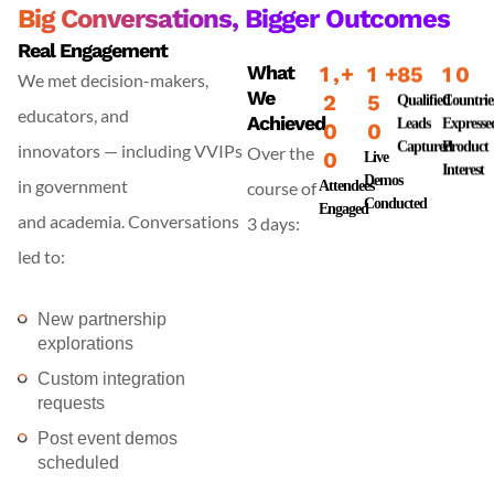
Big Conversations, Bigger Outcomes
Real Engagement
What
1
,
+
1
+
8
5
1
0
We met decision-makers,
We
2
5
Qualified
Countrie
educators, and
Achieved
Leads
Expresse
0
0
Captured
Product
innovators — including VVIPs
Over the
0
Live
Interest
Demos
in government
course of
Attendees
Conducted
Engaged
and academia. Conversations
3 days:
led to:
New partnership
explorations
Custom integration
requests
Post event demos
scheduled