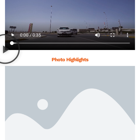
Photo Highlights