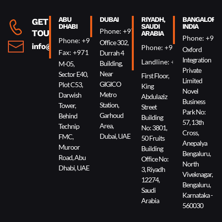
ABU
DUBAI
RIYADH,
BANGALORE,
GET IN
DHABI
SAUDI
INDIA
Phone: +971 4 340 0074
TOUCH
ARABIA
Phone: +91 
Phone: +971 2 644 0007
Office 302,
info@oxin.ae
Phone: +966 5 0618 7307
Oxford
Fax: +971 2 644 0009
Durrah 4
Integration
Landline: +966 11 229 90
Building,
M-05,
Private
Near
Sector E40,
First Floor,
Limited
GIGICO
Plot C53,
King
Novel
Metro
Darwish
Abdulaziz
Business
Station,
Tower,
Street
Park No:
Garhoud
Behind
Building
57, 13th
Area,
Technip
No: 3801,
Cross,
Dubai, UAE
FMC,
50 Fruits
Anepalya
Muroor
Building
Bengaluru,
Road, Abu
Office No:
North
Dhabi, UAE
3, Riyadh
Viveknagar,
12274,
Bengaluru,
Saudi
Karnataka -
Arabia
560030