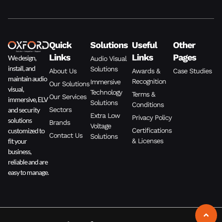
Quick
Solutions
Useful
Other
Links
Links
Pages
We design,
Audio Visual
install, and
Solutions
About Us
Awards &
Case Studies
maintain audio
Recognition
Immersive
Our Solutions
visual,
Technology
Terms &
Our Services
immersive, ELV
Solutions
Conditions
and security
Sectors
Extra Low
Privacy Policy
solutions
Brands
Voltage
customized to
Certifications
Contact Us
Solutions
fit your
& Licenses
business,
reliable and are
easy to manage.