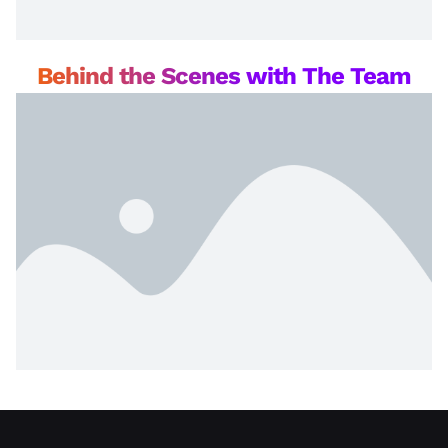
Behind the Scenes with The Team