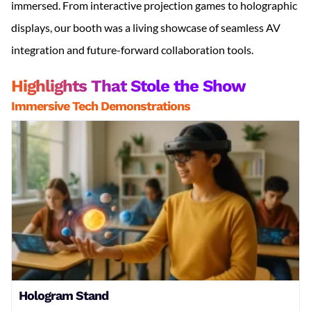
immersed. From interactive projection games to holographic
displays, our booth was a living showcase of seamless AV
integration and future-forward collaboration tools.
Highlights That Stole the Show
Immersive Tech Demonstrations
Hologram Stand