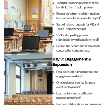
Thought-leadership sessions at the
booth: EdTech that Empowers.
Repeat visits from decision-makers
for custom solution walk-throughsË
Surge in demo requests for VR and
Touch Projector setupsË
VVIPs stopped by, private
roundtable-style discussions heldË
Behind-the-scenes and testimonials
captured for campaign use.
Day 3: Engagement &
Expansion
Final day push, highest footfall and
engagement metricsË
On-site demos booked for post-
event deploymentsË
Lead capture and qualification
process intensifiedË
Partner collaborations and giveaway