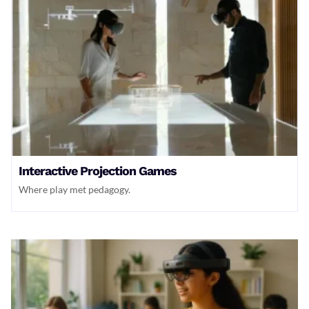
Interactive Projection Games
Where play met pedagogy.