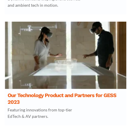
and ambient tech in motion.
Our Technology Product and Partners for GESS
2023
Featuring innovations from top-tier
EdTech & AV partners.