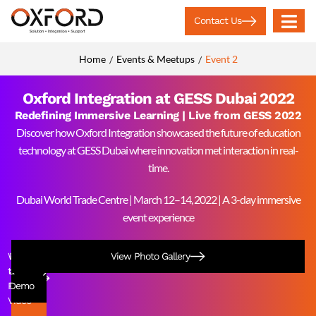
Contact Us
Home
Events & Meetups
Event 2
/
/
Oxford Integration at GESS Dubai 2022
Redefining Immersive Learning | Live from GESS 2022
Discover how Oxford Integration showcased the future of education
technology at GESS Dubai where innovation met interaction in real-
time.
Dubai World Trade Centre | March 12–14, 2022 | A 3-day immersive
event experience
Watch
Book
View Photo Gallery
the
a
Recap
Demo
Video