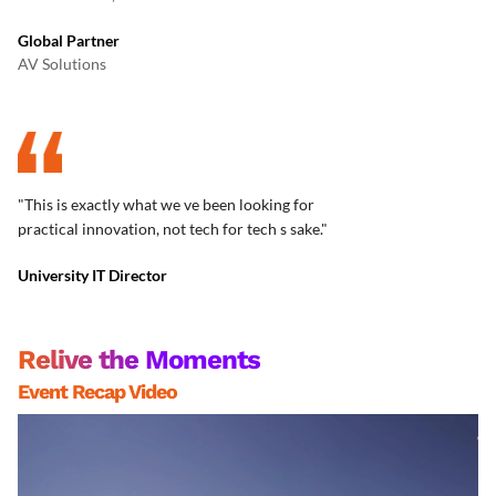
Global Partner
AV Solutions
"This is exactly what we ve been looking for
practical innovation, not tech for tech s sake."
University IT Director
Relive the Moments
Event Recap Video