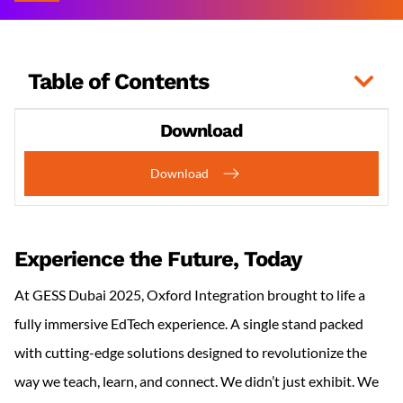
Table of Contents
Download
Download
Experience the Future, Today
At GESS Dubai 2025, Oxford Integration brought to life a
fully immersive EdTech experience. A single stand packed
with cutting-edge solutions designed to revolutionize the
way we teach, learn, and connect. We didn’t just exhibit. We