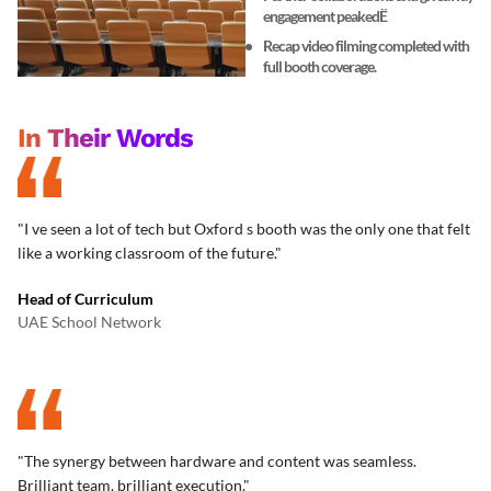
engagement peakedË
Recap video filming completed with
full booth coverage.
In Their Words
"I ve seen a lot of tech but Oxford s booth was the only one that felt
like a working classroom of the future."
Head of Curriculum
UAE School Network
"The synergy between hardware and content was seamless.
Brilliant team, brilliant execution."