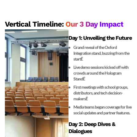
Vertical Timeline:
Our 3 Day Impact
Day 1: Unveiling the Future
Grand reveal of the Oxford
Integration stand, buzzing from the
startË
Live demo sessions kicked off with
crowds around the Hologram
StandË
First meetings with school groups,
distributors, and tech decision-
makersË
Media teams began coverage for live
social updates and partner features.
Day 2: Deep Dives &
Dialogues